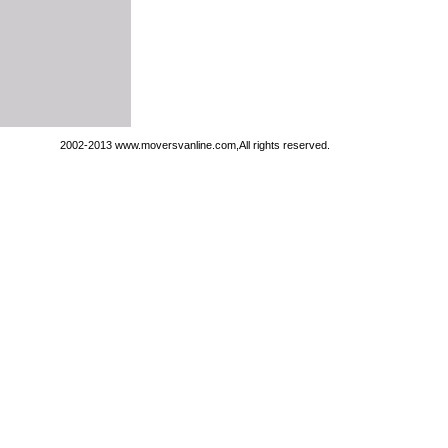
2002-2013 www.moversvanline.com,All rights reserved.