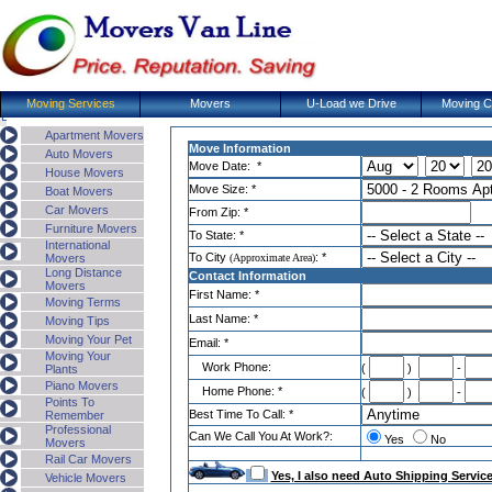
Moving Services
Movers
U-Load we Drive
Moving C
Apartment Movers
Move Information
Auto Movers
Move Date: *
House Movers
Move Size: *
Boat Movers
Car Movers
From Zip: *
Furniture Movers
To State: *
International
To
City
: *
Movers
(
Approximate Area
)
Long Distance
Contact Information
Movers
First Name: *
Moving Terms
Last Name: *
Moving Tips
Moving Your Pet
Email: *
Moving Your
Work Phone:
(
)
-
Plants
Piano Movers
Home Phone: *
(
)
-
Points To
Best Time To Call: *
Remember
Professional
Can We Call You At Work?:
Yes
No
Movers
Rail Car Movers
Yes, I also need Auto Shipping Servic
Vehicle Movers