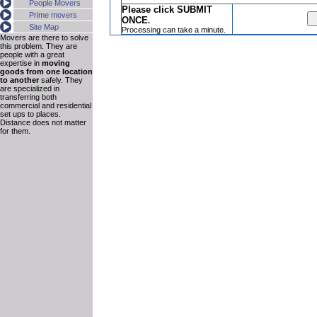
People Movers
Please click SUBMIT
Prime movers
ONCE
.
Site Map
Processing can take a minute.
Movers are there to solve
this problem. They are
people with a great
expertise in
moving
goods from one location
to another
safely. They
are specialized in
transferring both
commercial and residential
set ups to places.
Distance does not matter
for them.