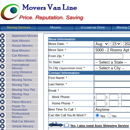
Moving Services
Movers
U-Load we Drive
Moving 
Apartment Movers
Move Information
Auto Movers
Move Date: *
House Movers
Move Size: *
Boat Movers
Car Movers
From Zip: *
Furniture Movers
To State: *
International
To
City
: *
Movers
(
Approximate Area
)
Long Distance
Contact Information
Movers
First Name: *
Moving Terms
Last Name: *
Moving Tips
Moving Your Pet
Email: *
Moving Your
Work Phone:
(
)
-
Plants
Piano Movers
Home Phone: *
(
)
-
Points To
Best Time To Call: *
Remember
Professional
Can We Call You At Work?:
Yes
No
Movers
Rail Car Movers
Yes, I also need Auto Shipping Service
Vehicle Movers