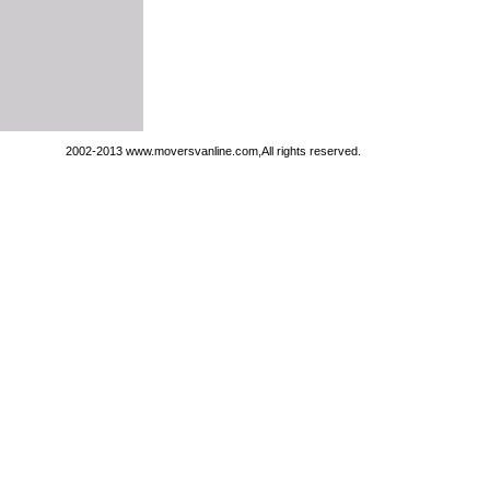
2002-2013 www.moversvanline.com,All rights reserved.